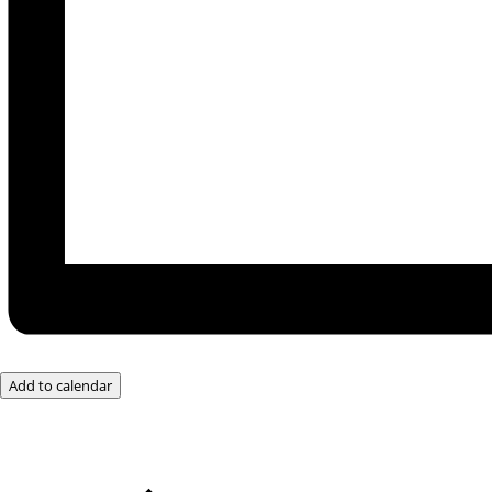
Add to calendar