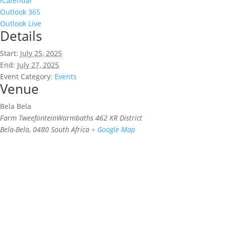
iCalendar
Outlook 365
Outlook Live
Details
Start:
July 25, 2025
End:
July 27, 2025
Event Category:
Events
Venue
Bela Bela
Farm TweefonteinWarmbaths 462 KR District
Bela-Bela
,
0480
South Africa
+ Google Map