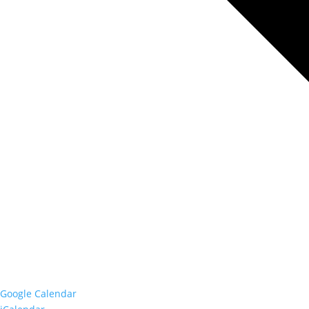
Google Calendar