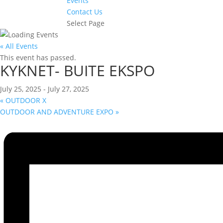
Events
Contact Us
Select Page
« All Events
This event has passed.
KYKNET- BUITE EKSPO
July 25, 2025
-
July 27, 2025
«
OUTDOOR X
OUTDOOR AND ADVENTURE EXPO
»