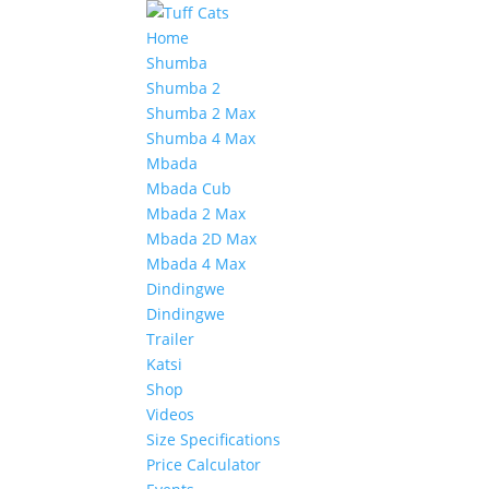
Home
Shumba
Shumba 2
Shumba 2 Max
Shumba 4 Max
Mbada
Mbada Cub
Mbada 2 Max
Mbada 2D Max
Mbada 4 Max
Dindingwe
Dindingwe
Trailer
Katsi
Shop
Videos
Size Specifications
Price Calculator